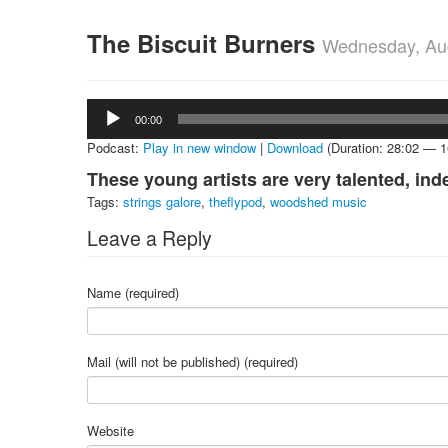
The Biscuit Burners
Wednesday, Aug
Audio
00:00
Player
Podcast:
Play in new window
|
Download
(Duration: 28:02 — 
These young artists are very talented, ind
Tags:
strings galore
,
theflypod
,
woodshed music
Leave a Reply
Name (required)
Mail (will not be published) (required)
Website