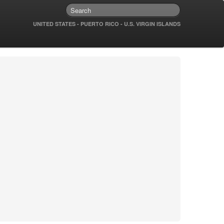
UNITED STATES - PUERTO RICO - U.S. VIRGIN ISLANDS