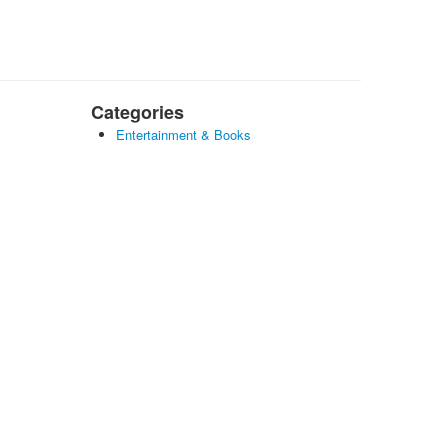
Categories
Entertainment & Books