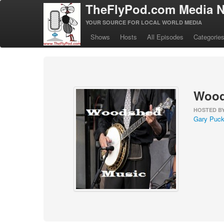
TheFlyPod.com Media N
YOUR SOURCE FOR LOCAL WORLD MEDIA
Shows
Hosts
All Episodes
Categorie
Wood
HOSTED B
Gary Puck