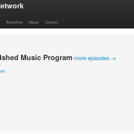
etwork
s
Advertise
About
Contact
shed Music Program
more episodes →
Y
ett