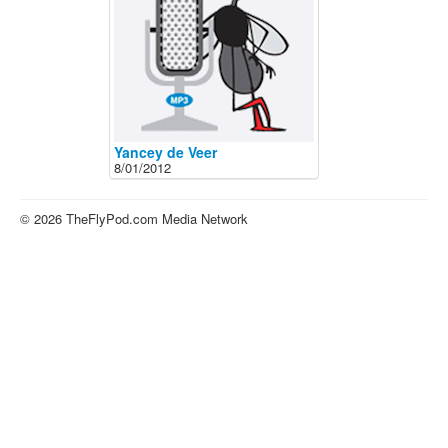
About
Contact
Yancey de Veer
8/01/2012
© 2026 TheFlyPod.com Media Network