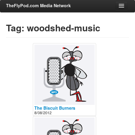
TheFlyPod.com Media Network
Tag: woodshed-music
Shows
Hosts
All Episodes
Categories
Entertainment & Books
General Audience
Job Corner
News, Sports, Editorials
The Biscuit Burners
8/08/2012
Young Adult
Adult
Advertise