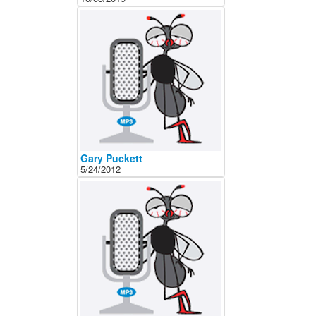
About
Contact
Gary Puckett
5/24/2012