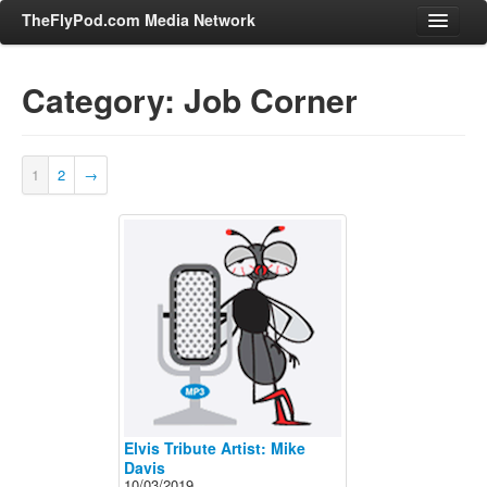
TheFlyPod.com Media Network
Category: Job Corner
Shows
Hosts
1
2
→
All Episodes
Categories
Entertainment & Books
General Audience
Job Corner
News, Sports, Editorials
Young Adult
Adult
Elvis Tribute Artist: Mike
Davis
Advertise
10/03/2019