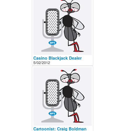
Casino Blackjack Dealer
5/02/2012
Cartoonist: Craig Boldman