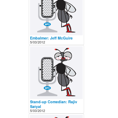
Embalmer: Jeff McGuire
5/03/2012
Stand-up Comedian: Rajiv
Satyal
5/03/2012