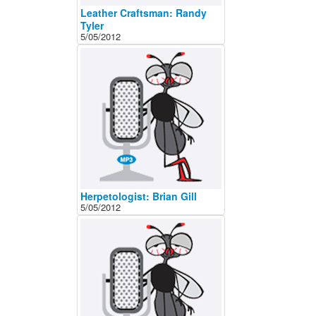
Leather Craftsman: Randy
Tyler
5/05/2012
Herpetologist: Brian Gill
5/05/2012