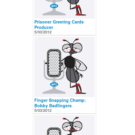
Prisoner Greeting Cards
Producer
5/03/2012
Finger Snapping Champ:
Bobby Badfingers
5/03/2012