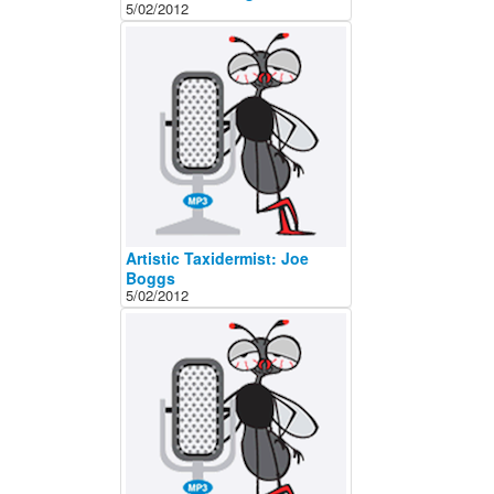
5/02/2012
Artistic Taxidermist: Joe
Boggs
5/02/2012