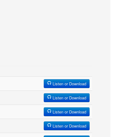
Listen or Download
Listen or Download
Listen or Download
Listen or Download