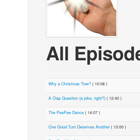
All Episod
Why a Christmas Tree?
( 10:08 )
A Clap Question (a joke, right?)
( 12:40 )
The PeePee Dance
( 14:07 )
One Good Turn Deserves Another
( 13:00 )