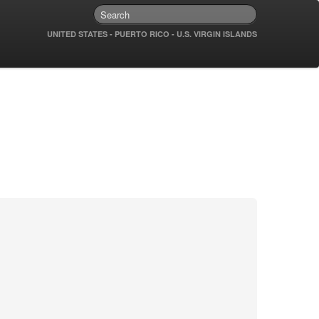
UNITED STATES - PUERTO RICO - U.S. VIRGIN ISLANDS