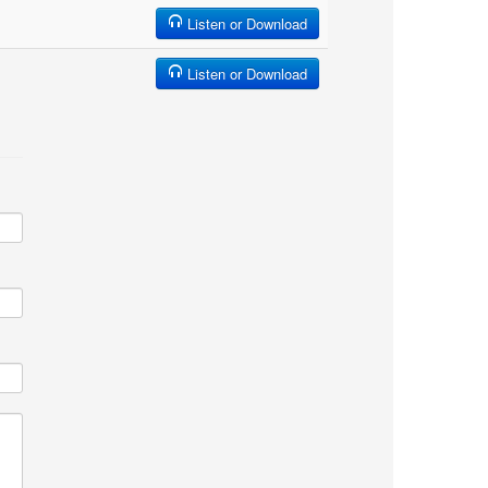
Listen or Download
Listen or Download