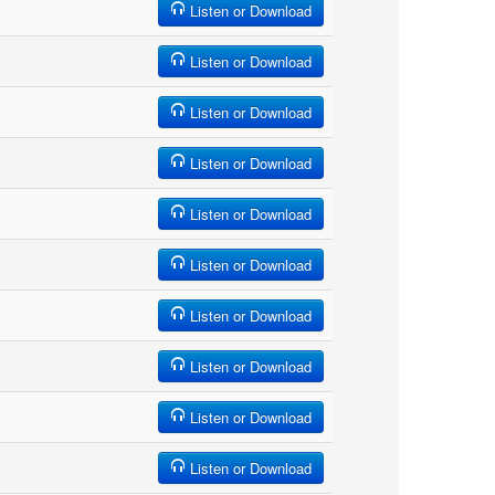
Listen or Download
Listen or Download
Listen or Download
Listen or Download
Listen or Download
Listen or Download
Listen or Download
Listen or Download
Listen or Download
Listen or Download