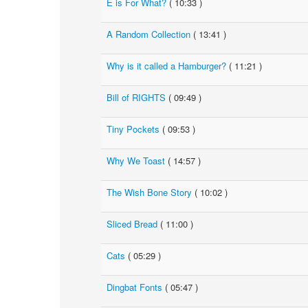
E is For What?
( 10:33 )
A Random Collection
( 13:41 )
Why is it called a Hamburger?
( 11:21 )
Bill of RIGHTS
( 09:49 )
Tiny Pockets
( 09:53 )
Why We Toast
( 14:57 )
The Wish Bone Story
( 10:02 )
Sliced Bread
( 11:00 )
Cats
( 05:29 )
Dingbat Fonts
( 05:47 )