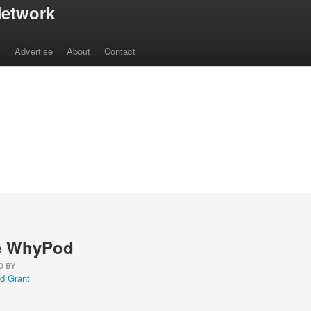
etwork
s
Advertise
About
Contact
e WhyPod
D BY
d Grant