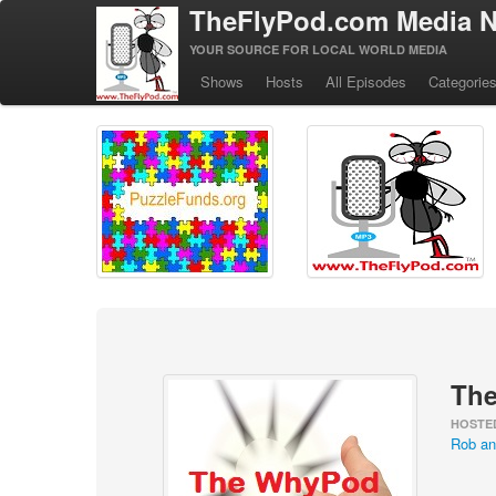
TheFlyPod.com Media N
YOUR SOURCE FOR LOCAL WORLD MEDIA
Shows
Hosts
All Episodes
Categorie
Th
HOSTE
Rob an