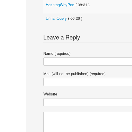
HashtagWhyPod
( 08:31 )
Urinal Query
( 06:26 )
Leave a Reply
Name (required)
Mail (will not be published) (required)
Website