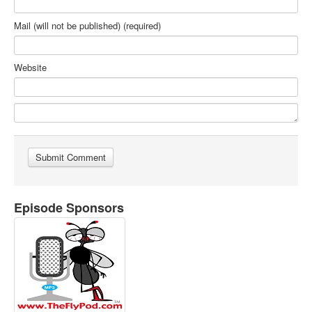
Mail (will not be published) (required)
Website
Episode Sponsors