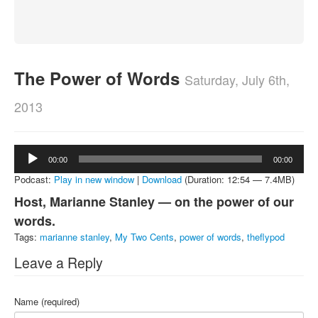
About
Contact
The Power of Words
Saturday, July 6th,
2013
Audio
00:00
00:00
Player
Podcast:
Play in new window
|
Download
(Duration: 12:54 — 7.4MB)
Host, Marianne Stanley — on the power of our
words.
Tags:
marianne stanley
,
My Two Cents
,
power of words
,
theflypod
Leave a Reply
Name (required)