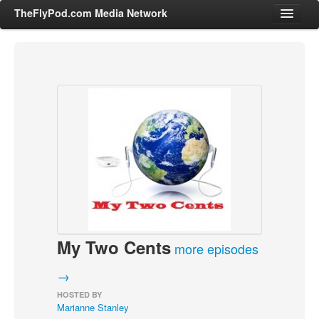
TheFlyPod.com Media Network
Shows
Hosts
All Episodes
Categories
Entertainment & Books
General Audience
Job Corner
My Two Cents
News, Sports, Editorials
more episodes
Young Adult
→
Adult
HOSTED BY
Marianne Stanley
Advertise