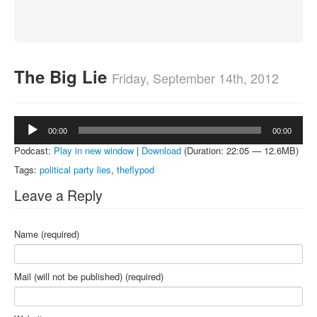
About
Contact
The Big Lie
Friday, September 14th, 2012
Audio
00:00
00:00
Player
Podcast:
Play in new window
|
Download
(Duration: 22:05 — 12.6MB)
Tags:
political party lies
,
theflypod
Leave a Reply
Name (required)
Mail (will not be published) (required)