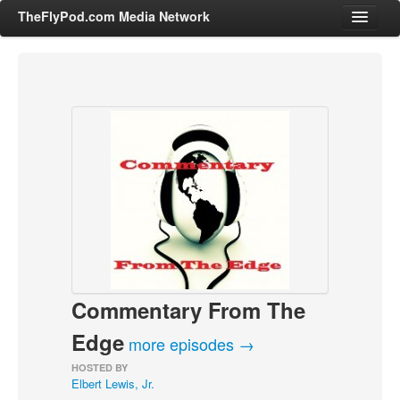
TheFlyPod.com Media Network
Shows
Hosts
All Episodes
Categories
Entertainment & Books
General Audience
Job Corner
Commentary From The
News, Sports, Editorials
Young Adult
Edge
more episodes →
Adult
HOSTED BY
Elbert Lewis, Jr.
Advertise