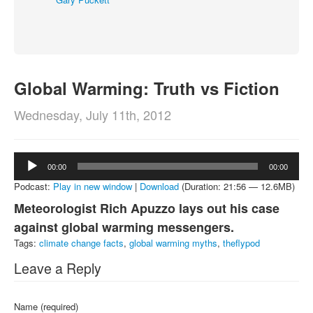
About
Contact
Global Warming: Truth vs Fiction
Wednesday, July 11th, 2012
Audio
00:00
00:00
Player
Podcast:
Play in new window
|
Download
(Duration: 21:56 — 12.6MB)
Meteorologist Rich Apuzzo lays out his case
against global warming messengers.
Tags:
climate change facts
,
global warming myths
,
theflypod
Leave a Reply
Name (required)