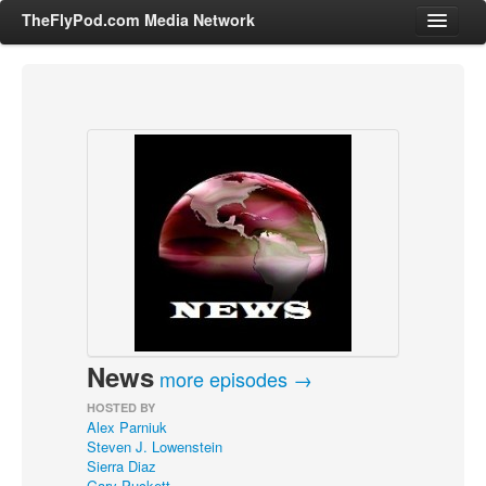
TheFlyPod.com Media Network
Shows
Hosts
All Episodes
Categories
Entertainment & Books
General Audience
Job Corner
News
News, Sports, Editorials
more episodes →
Young Adult
HOSTED BY
Alex Parniuk
Adult
Steven J. Lowenstein
Sierra Diaz
Advertise
Gary Puckett