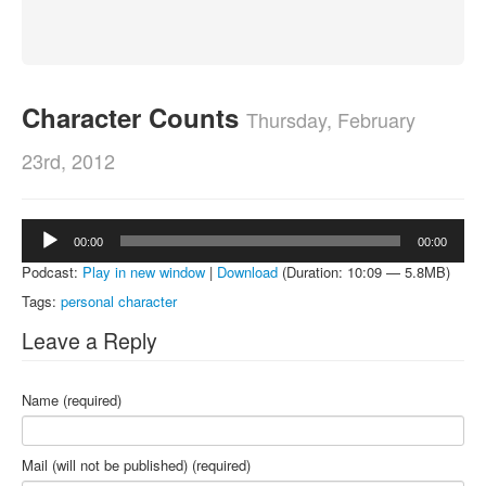
About
Contact
Character Counts
Thursday, February
23rd, 2012
Audio
00:00
00:00
Player
Podcast:
Play in new window
|
Download
(Duration: 10:09 — 5.8MB)
Tags:
personal character
Leave a Reply
Name (required)
Mail (will not be published) (required)