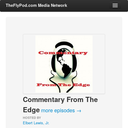
TheFlyPod.com Media Network
Shows
Hosts
All Episodes
Categories
Entertainment & Books
General Audience
Job Corner
Commentary From The
News, Sports, Editorials
Young Adult
Edge
more episodes →
Adult
HOSTED BY
Elbert Lewis, Jr.
Advertise