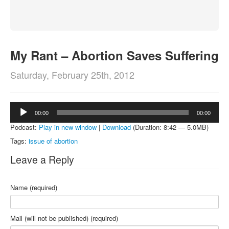
About
Contact
My Rant – Abortion Saves Suffering
Saturday, February 25th, 2012
Audio
00:00
00:00
Player
Podcast:
Play in new window
|
Download
(Duration: 8:42 — 5.0MB)
Tags:
issue of abortion
Leave a Reply
Name (required)
Mail (will not be published) (required)