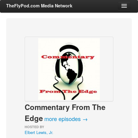
TheFlyPod.com Media Network
Shows
Hosts
All Episodes
Categories
Entertainment & Books
General Audience
Job Corner
Commentary From The
News, Sports, Editorials
Young Adult
Edge
more episodes →
Adult
HOSTED BY
Elbert Lewis, Jr.
Advertise