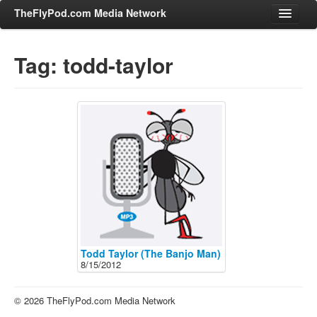
TheFlyPod.com Media Network
Tag: todd-taylor
Shows
Hosts
All Episodes
Categories
Entertainment & Books
General Audience
Job Corner
News, Sports, Editorials
Todd Taylor (The Banjo Man)
8/15/2012
Young Adult
Adult
© 2026 TheFlyPod.com Media Network
Advertise