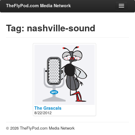
TheFlyPod.com Media Network
Tag: nashville-sound
Shows
Hosts
All Episodes
Categories
Entertainment & Books
General Audience
Job Corner
News, Sports, Editorials
The Grascals
8/22/2012
Young Adult
Adult
© 2026 TheFlyPod.com Media Network
Advertise