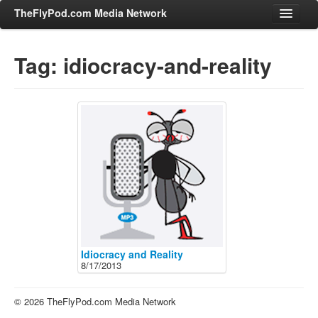
TheFlyPod.com Media Network
Tag: idiocracy-and-reality
Shows
Hosts
All Episodes
Categories
Entertainment & Books
General Audience
Job Corner
News, Sports, Editorials
Idiocracy and Reality
8/17/2013
Young Adult
Adult
© 2026 TheFlyPod.com Media Network
Advertise