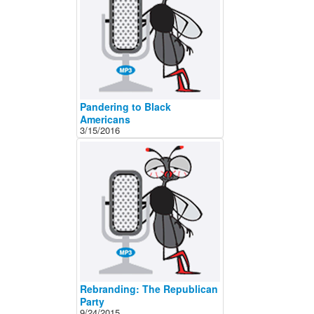
About
Contact
Pandering to Black
Americans
3/15/2016
Rebranding: The Republican
Party
9/24/2015