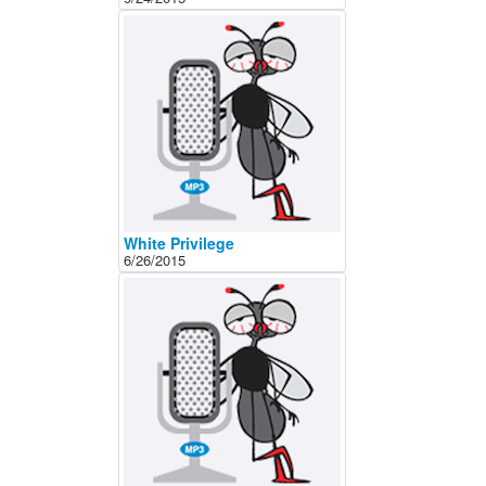
White Privilege
6/26/2015