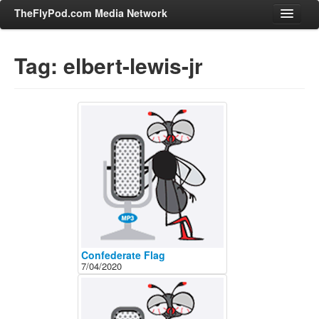
TheFlyPod.com Media Network
Tag: elbert-lewis-jr
Shows
Hosts
All Episodes
Categories
Entertainment & Books
General Audience
Job Corner
News, Sports, Editorials
Confederate Flag
7/04/2020
Young Adult
Adult
Advertise