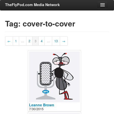
TheFlyPod.com Media Network
Tag: cover-to-cover
Shows
Hosts
←
1
...
2
3
4
...
13
→
All Episodes
Categories
Entertainment & Books
General Audience
Job Corner
News, Sports, Editorials
Young Adult
Adult
Leanne Brown
7/30/2015
Advertise