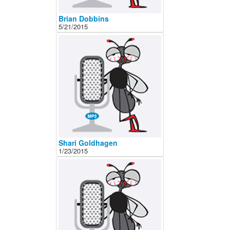
Brian Dobbins
5/21/2015
Shari Goldhagen
1/23/2015