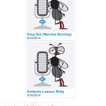
Greg Iles (Natchez Burning)
6/24/2014
Kimberla Lawson Roby
5/30/2014