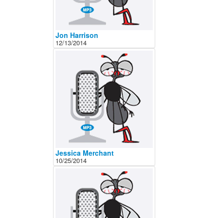
Jon Harrison
12/13/2014
Jessica Merchant
10/25/2014