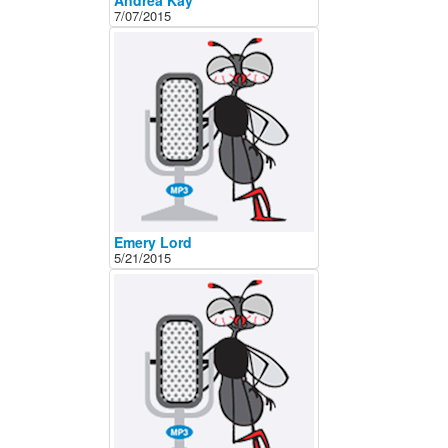
Andrea Kay
7/07/2015
Emery Lord
5/21/2015