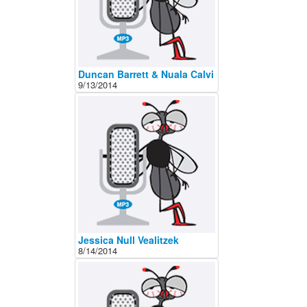
Duncan Barrett & Nuala Calvi
9/13/2014
Jessica Null Vealitzek
8/14/2014