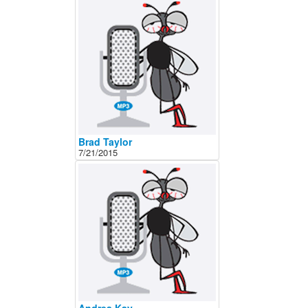
About
Contact
Brad Taylor
7/21/2015